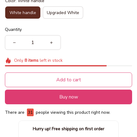
Color: White handle
White handle
Upgraded White
Quantity
Only
8
items
left in stock
Add to cart
Buy now
There are
35
people viewing this product right now.
Hurry up! Free shipping on first order