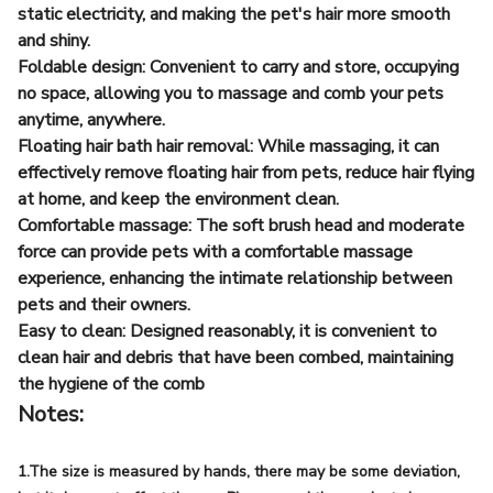
static electricity, and making the pet's hair more smooth
and shiny.
Foldable design: Convenient to carry and store, occupying
no space, allowing you to massage and comb your pets
anytime, anywhere.
Floating hair bath hair removal: While massaging, it can
effectively remove floating hair from pets, reduce hair flying
at home, and keep the environment clean.
Comfortable massage: The soft brush head and moderate
force can provide pets with a comfortable massage
experience, enhancing the intimate relationship between
pets and their owners.
Easy to clean: Designed reasonably, it is convenient to
clean hair and debris that have been combed, maintaining
the hygiene of the comb
Notes:
1.The size is measured by hands, there may be some deviation,