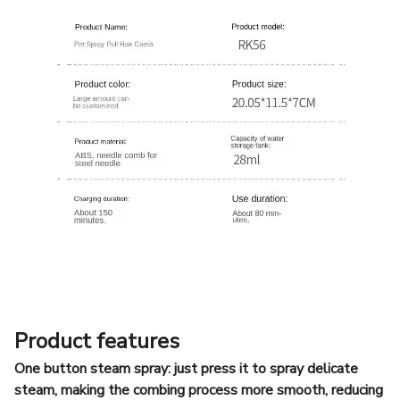
Product features
One button steam spray: just press it to spray delicate
steam, making the combing process more smooth, reducing