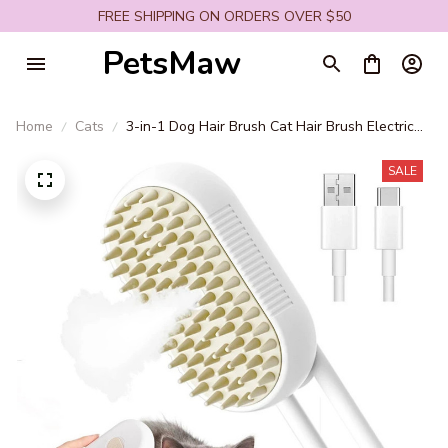
FREE SHIPPING ON ORDERS OVER $50
PetsMaw
Home
Cats
3-in-1 Dog Hair Brush Cat Hair Brush Electric
Pet Cleaning Brush Steam Spray Brush
Massage Hair Removal Comb anti-Tangle Brush
SALE