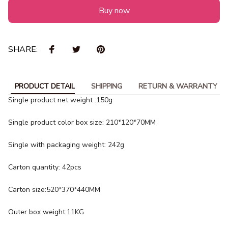
Buy now
SHARE:
PRODUCT DETAIL
SHIPPING
RETURN & WARRANTY
Single product net weight :150g
Single product color box size: 210*120*70MM
Single with packaging weight: 242g
Carton quantity: 42pcs
Carton size:520*370*440MM
Outer box weight:11KG