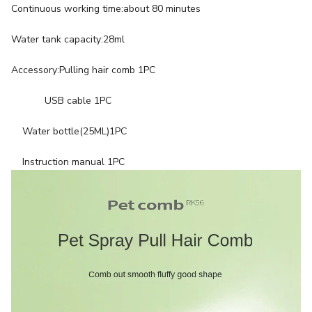
Continuous working time:about 80 minutes
Water tank capacity:28ml
Accessory:Pulling hair comb 1PC
USB cable 1PC
Water bottle(25ML)1PC
Instruction manual 1PC