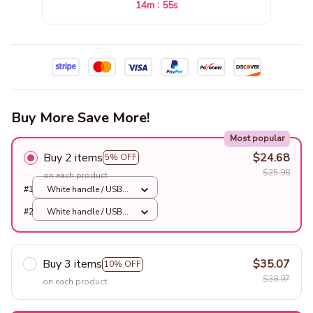
:
14m
52s
Buy More Save More!
Most popular
Buy 2 items
$24.68
5% OFF
$25.98
on each product
#1
White handle / USB
charging
#2
White handle / USB
charging
Buy 3 items
$35.07
10% OFF
$38.97
on each product