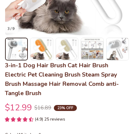
3 / 9
3-in-1 Dog Hair Brush Cat Hair Brush 
Electric Pet Cleaning Brush Steam Spray 
Brush Massage Hair Removal Comb anti-
Tangle Brush
$12.99
$16.89
23% OFF
(4.9) 25 reviews