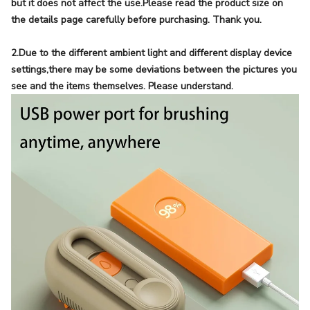
but it does not affect the use.Please read the product size on
the details page carefully before purchasing. Thank you.
2.Due to the different ambient light and different display device
settings,there may be some deviations between the pictures you
see and the items themselves. Please understand.