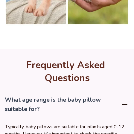
Frequently Asked 
Questions
What age range is the baby pillow
suitable for?
Typically, baby pillows are suitable for infants aged 0-12 