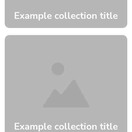
Example collection title
Example collection title