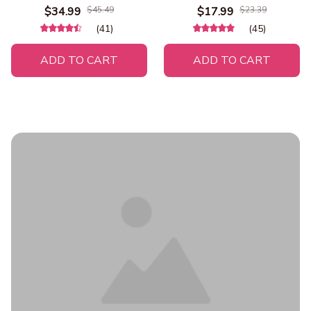
Warming Cat Tent Bed Cat
Bowls Outdoor Travel
$34.99
$45.49
$17.99
$23.39
Hut Comfortable Pet
Leakproof Puppy Drinking
(41)
(45)
Sleeping Bed Foldable
Container 18150199
Removable Washable
ADD TO CART
ADD TO CART