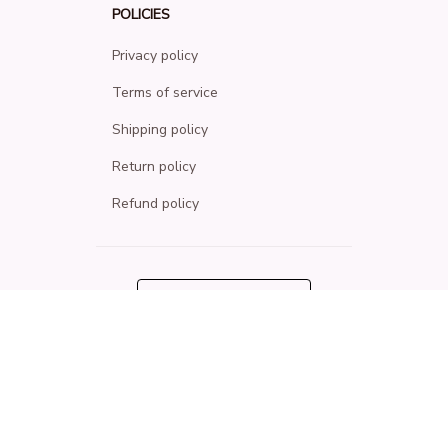
POLICIES
Privacy policy
Terms of service
Shipping policy
Return policy
Refund policy
| English (EN) | USD
© 2026 . All rights reserved.