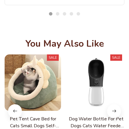
ot Cleaning Detergent Pet Care Easy Cleaning Pet Supplies
You May Also Like
SALE
SALE
Pet Tent Cave Bed for
Dog Water Bottle For Pet
Cats Small Dogs Self-
Dogs Cats Water Feeder