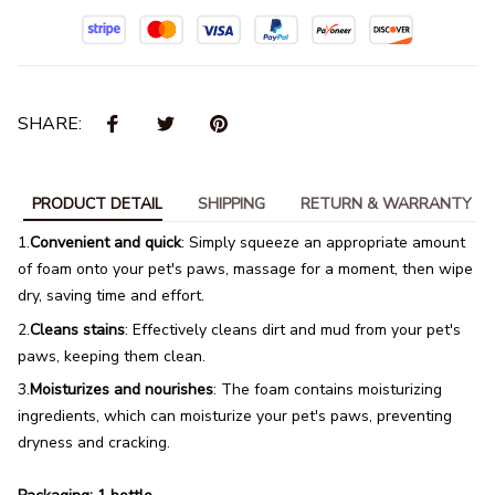
SHARE:
PRODUCT DETAIL
SHIPPING
RETURN & WARRANTY
1.
Convenient and quick
: Simply squeeze an appropriate amount
of foam onto your pet's paws, massage for a moment, then wipe
dry, saving time and effort.
2.
Cleans stains
: Effectively cleans dirt and mud from your pet's
paws, keeping them clean.
3.
Moisturizes and nourishes
: The foam contains moisturizing
ingredients, which can moisturize your pet's paws, preventing
dryness and cracking.