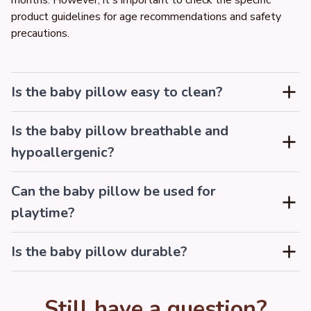
months. However, it's important to check the specific 
product guidelines for age recommendations and safety 
precautions.
Is the baby pillow easy to clean?
Is the baby pillow breathable and
hypoallergenic?
Can the baby pillow be used for
playtime?
Is the baby pillow durable?
Still have a question?