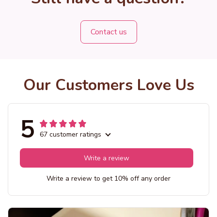
Contact us
Our Customers Love Us
5
67 customer ratings
Write a review
Write a review to get 10% off any order