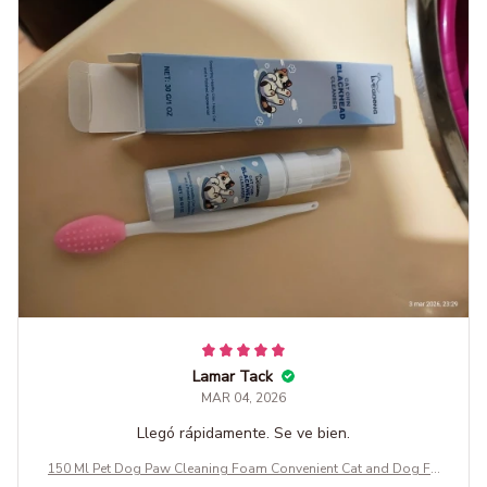
Lamar Tack
MAR 04, 2026
Llegó rápidamente. Se ve bien.
150 Ml Pet Dog Paw Cleaning Foam Convenient Cat and Dog Fo