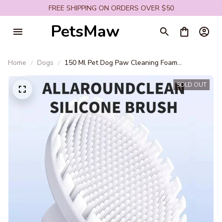
FREE SHIPPING ON ORDERS OVER $50
PetsMaw
Home
Dogs
150 Ml Pet Dog Paw Cleaning Foam
Convenient Cat and Dog Foot Cleaning
Detergent Pet Care Easy Cleaning Pet Supplies
SOLD OUT