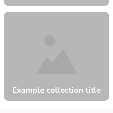
Example collection title