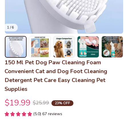
1 / 6
150 Ml Pet Dog Paw Cleaning Foam 
Convenient Cat and Dog Foot Cleaning 
Detergent Pet Care Easy Cleaning Pet 
Supplies
$19.99
$25.99
23% OFF
(5.0) 67 reviews