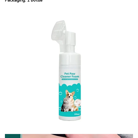
Packaging: 1 bottle