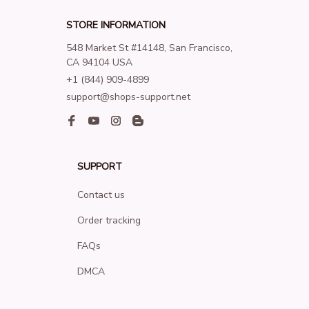
STORE INFORMATION
548 Market St #14148, San Francisco, 
CA 94104 USA
+1 (844) 909-4899
support@shops-support.net
SUPPORT
Contact us
Order tracking
FAQs
DMCA