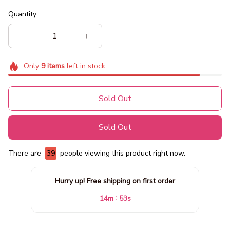
Quantity
Only
9
items
left in stock
Sold Out
Sold Out
There are
39
people viewing this product right now.
Hurry up! Free shipping on first order
:
14m
51s