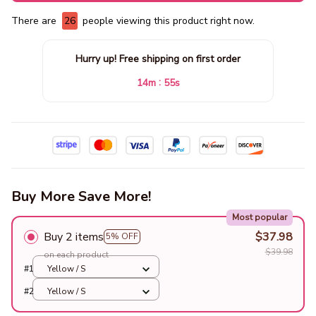
There are
28
people viewing this product right now.
Hurry up! Free shipping on first order
:
14m
54s
Buy More Save More!
Most popular
Buy 2 items
$37.98
5% OFF
$39.98
on each product
#1
Yellow / S
#2
Yellow / S