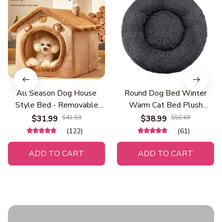
All Season Dog House
Round Dog Bed Winter
Style Bed - Removable
Warm Cat Bed Plush
Washable Pet Bed for
Basket for Dog Washable
$31.99
$41.59
$38.99
$50.69
Small Dogs Teddy Winter
Pet Bed for Small Medium
(122)
(61)
Warm Cat Dog House
Large Dog Sofa Cat
ADD TO CART
ADD TO CART