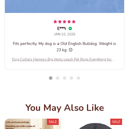
E***r
JAN 10, 2026
Fits perfectly. My dog is a Old English Bulldog. Weight is
23 kg. 😊
Dog Collars Harness Big Vests Leash Pet Shop Everything for Do
gs Leather Puppy Accessories Medium Small Set SO18364158
You May Also Like
SALE
SALE