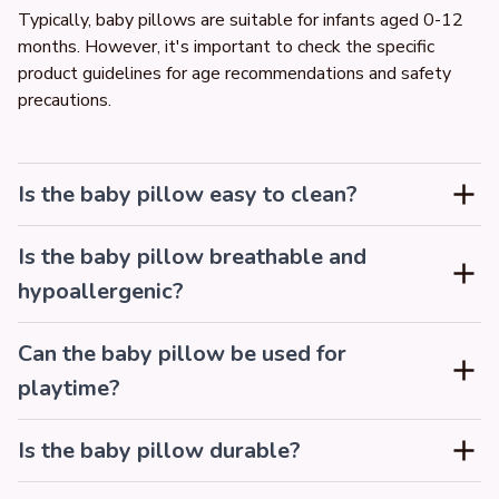
Typically, baby pillows are suitable for infants aged 0-12 
months. However, it's important to check the specific 
product guidelines for age recommendations and safety 
precautions.
Is the baby pillow easy to clean?
Is the baby pillow breathable and
hypoallergenic?
Can the baby pillow be used for
playtime?
Is the baby pillow durable?