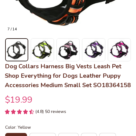
7 / 14
Dog Collars Harness Big Vests Leash Pet 
Shop Everything for Dogs Leather Puppy 
Accessories Medium Small Set SO18364158
$19.99
(4.8) 50 reviews
Color: Yellow