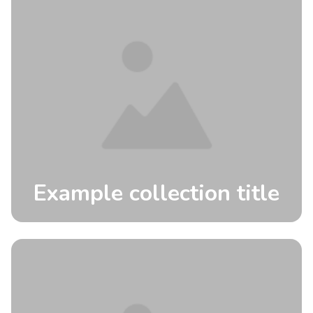
Example collection title