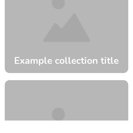
Example collection title