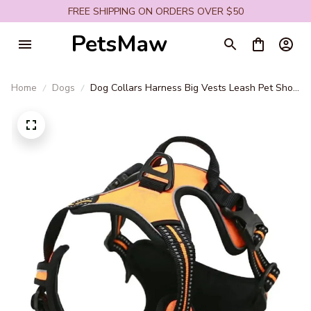
FREE SHIPPING ON ORDERS OVER $50
PetsMaw
Home
Dogs
Dog Collars Harness Big Vests Leash Pet Shop
Everything for Dogs Leather Puppy
Accessories Medium Small Set SO18364158