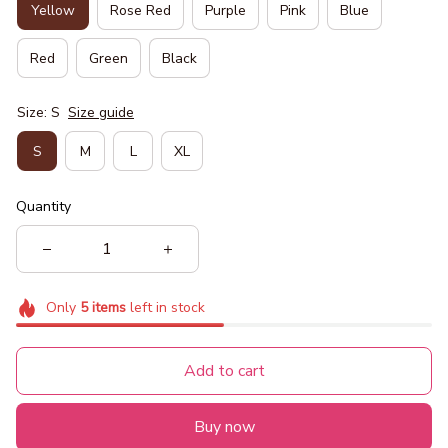
Yellow
Rose Red
Purple
Pink
Blue
Red
Green
Black
Size: S
Size guide
S
M
L
XL
Quantity
Only
5
items
left in stock
Add to cart
Buy now