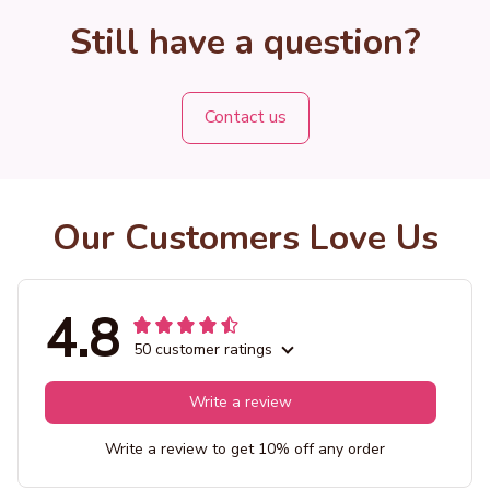
Still have a question?
Contact us
Our Customers Love Us
4.8
50 customer ratings
Write a review
Write a review to get 10% off any order