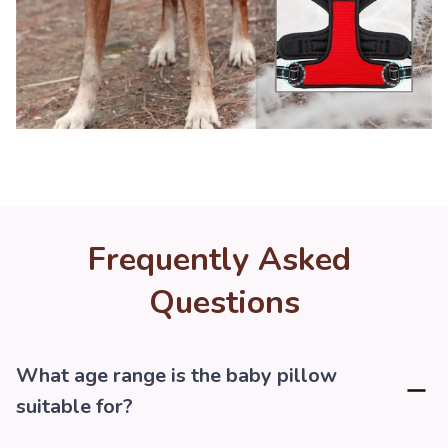
Frequently Asked 
Questions
What age range is the baby pillow
suitable for?