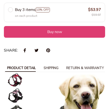
Buy 3 items
$53.97
10% OFF
$59.97
on each product
Buy now
SHARE:
PRODUCT DETAIL
SHIPPING
RETURN & WARRANTY