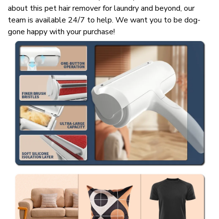
about this pet hair remover for laundry and beyond, our
team is available 24/7 to help. We want you to be dog-
gone happy with your purchase!