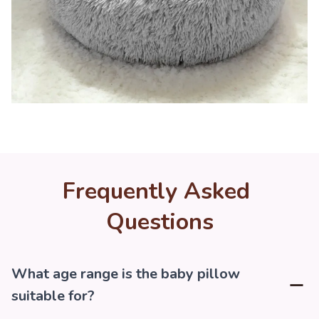
Frequently Asked 
Questions
What age range is the baby pillow
suitable for?