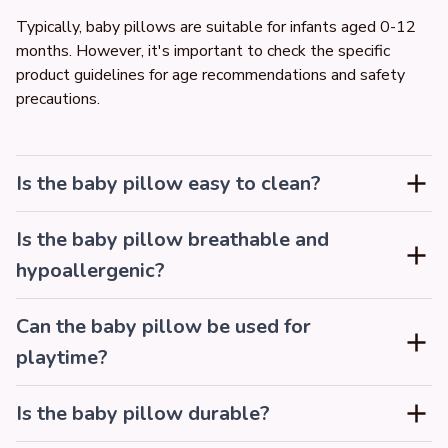
Typically, baby pillows are suitable for infants aged 0-12 
months. However, it's important to check the specific 
product guidelines for age recommendations and safety 
precautions.
Is the baby pillow easy to clean?
Is the baby pillow breathable and
hypoallergenic?
Can the baby pillow be used for
playtime?
Is the baby pillow durable?