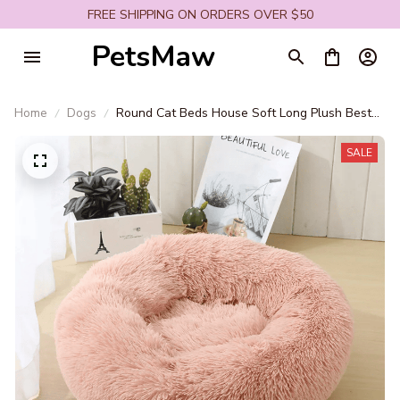
FREE SHIPPING ON ORDERS OVER $50
PetsMaw
Home
Dogs
Round Cat Beds House Soft Long Plush Best
Pet Dog Bed For Dogs Basket Pet Products
Cushion Cat Bed Cat Mat Animals Sleeping
SALE
Sofa