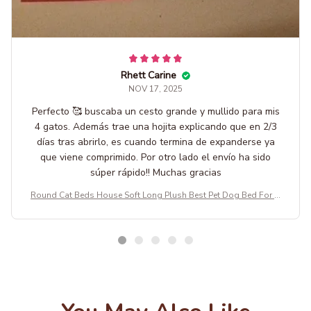
Rhett Carine
NOV 17, 2025
Perfecto 🥰 buscaba un cesto grande y mullido para mis
4 gatos. Además trae una hojita explicando que en 2/3
días tras abrirlo, es cuando termina de expanderse ya
que viene comprimido. Por otro lado el envío ha sido
súper rápido!! Muchas gracias
Round Cat Beds House Soft Long Plush Best Pet Dog Bed For D
ogs Basket Pet Products Cushion Cat Bed Cat Mat Animals Sleep
ing Sofa