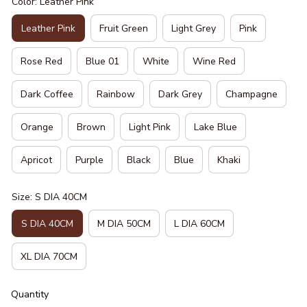
Color: Leather Pink
Leather Pink
Fruit Green
Light Grey
Pink
Rose Red
Blue 01
White
Wine Red
Dark Coffee
Rainbow
Dark Grey
Champagne
Orange
Brown
Light Pink
Lake Blue
Apricot
Purple
Black
Blue
Khaki
Size: S DIA 40CM
S DIA 40CM
M DIA 50CM
L DIA 60CM
XL DIA 70CM
Quantity