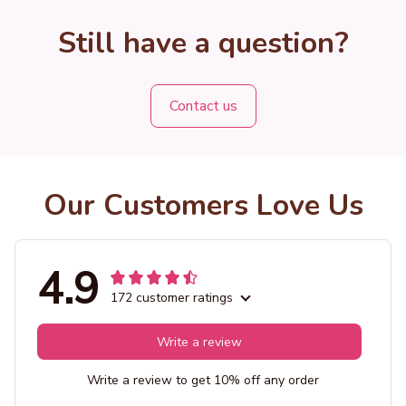
Still have a question?
Contact us
Our Customers Love Us
4.9
172 customer ratings
Write a review
Write a review to get 10% off any order