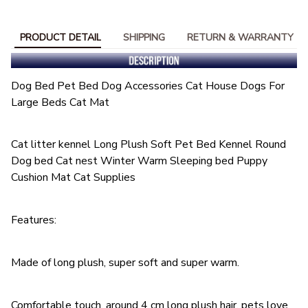
PRODUCT DETAIL
SHIPPING
RETURN & WARRANTY
Dog Bed Pet Bed Dog Accessories Cat House Dogs For
Large Beds Cat Mat
Cat litter kennel Long Plush Soft Pet Bed Kennel Round
Dog bed Cat nest Winter Warm Sleeping bed Puppy
Cushion Mat Cat Supplies
Features:
Made of long plush, super soft and super warm.
Comfortable touch, around 4 cm long plush hair, pets love