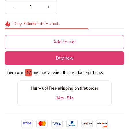
Only
7
items
left in stock
Add to cart
Buy now
There are
49
people viewing this product right now.
Hurry up! Free shipping on first order
:
14m
48s