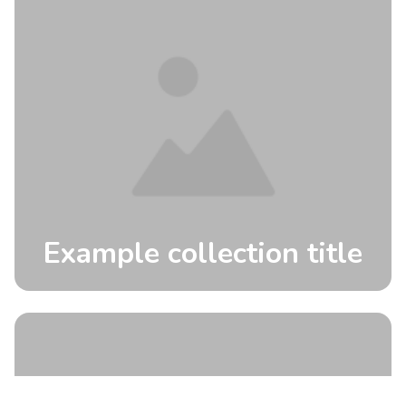
Example collection title