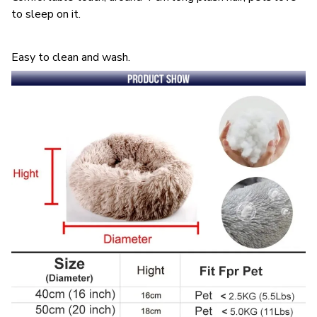
to sleep on it.
Easy to clean and wash.