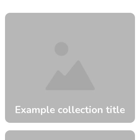
Example collection title