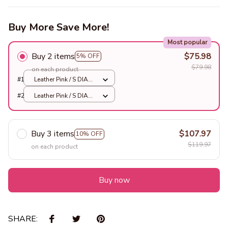
Buy More Save More!
Most popular
Buy 2 items
$75.98
5% OFF
$79.98
on each product
#1
Leather Pink / S DIA
40CM
#2
Leather Pink / S DIA
40CM
Buy 3 items
$107.97
10% OFF
$119.97
on each product
Buy now
SHARE: