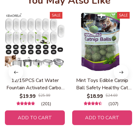
You May Also Like
SALE
SALE
12/15PCS Cat Water
Mint Toys Edible Catnip
Fountain Activated Carbon
Ball Safety Healthy Cat
Sponge Filters for
Catnip Cats Home Chasing
$19.99
$25.99
$18.99
$24.69
Stainless Steel Water
Game Toy Products Clean
(201)
(107)
Dispenser Pet Healthy
Teeth The Stomach
Water Care Accessory
ADD TO CART
ADD TO CART