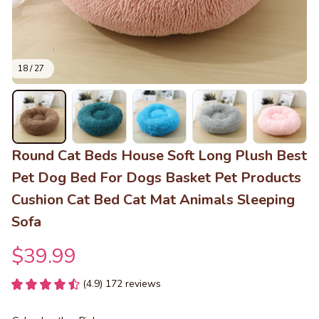
18 / 27
Round Cat Beds House Soft Long Plush Best 
Pet Dog Bed For Dogs Basket Pet Products 
Cushion Cat Bed Cat Mat Animals Sleeping 
Sofa
$39.99
(4.9) 172 reviews