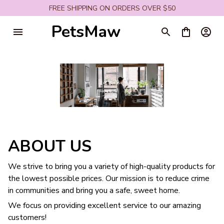
FREE SHIPPING ON ORDERS OVER $50
PetsMaw
ABOUT US
We strive to bring you a variety of high-quality products for
the lowest possible prices. Our mission is to reduce crime
in communities and bring you a safe, sweet home.
We focus on providing excellent service to our amazing
customers!