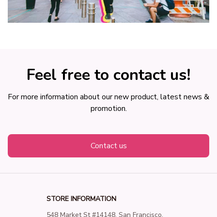
Feel free to contact us!
For more information about our new product, latest news & 
promotion.
Contact us
STORE INFORMATION
548 Market St #14148, San Francisco, 