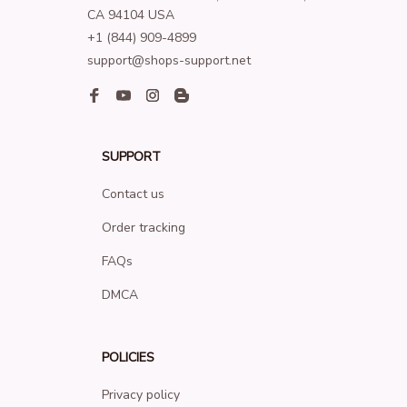
CA 94104 USA
+1 (844) 909-4899
support@shops-support.net
SUPPORT
Contact us
Order tracking
FAQs
DMCA
POLICIES
Privacy policy