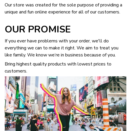
Our store was created for the sole purpose of providing a
unique and fun online experience for all of our customers.
OUR PROMISE
If you ever have problems with your order, we'll do
everything we can to make it right. We aim to treat you
like family. We know we’re in business because of you.
Bring highest quality products with lowest prices to
customers.