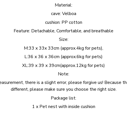
Material:
cave: Velboa
cushion: PP cotton
Feature: Detachable, Comfortable, and breathable
Size:
M:33 x 33x 33cm (approx.4kg for pets),
L:36 x 36 x 36cm (approx.6kg for pets)
XL:39 x 39 x 39cm(approx.12kg for pets)
Note:
surement, there is a slight error, please forgive us! Because th
different, please make sure you choose the right size.
Package list:
1 x Pet nest with inside cushion