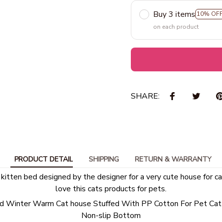
Buy 3 items
10% OF
on each product
SHARE:
PRODUCT DETAIL
SHIPPING
RETURN & WARRANTY
 kitten bed designed by the designer for a very cute house for ca
love this cats products for pets.
 Winter Warm Cat house Stuffed With PP Cotton For Pet Ca
Non-slip Bottom