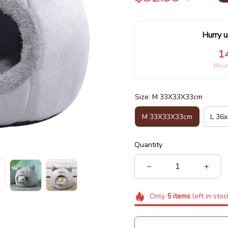
Hurry u
1
Minu
Size: M 33X33X33cm
M 33X33X33cm
L 36
Quantity
Only
5
items
left in stoc