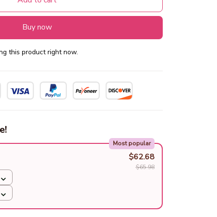
Add to cart
Buy now
g this product right now.
e!
Most popular
$62.68
$65.98