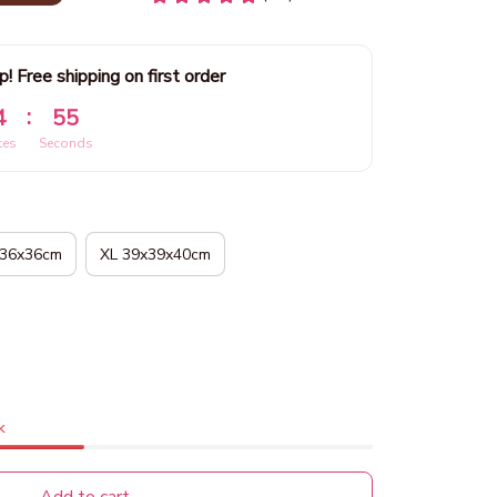
p! Free shipping on first order
:
4
53
tes
Seconds
x36x36cm
XL 39x39x40cm
k