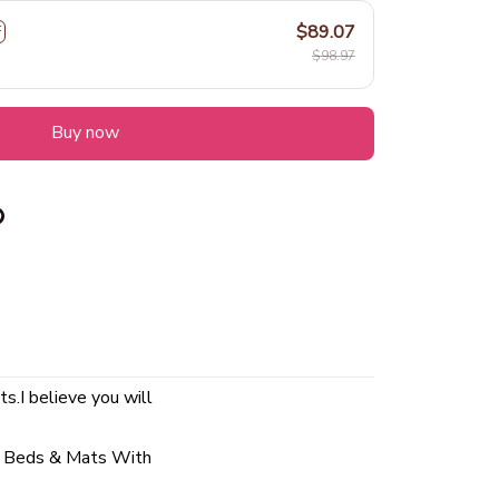
$89.07
F
$98.97
Buy now
ts.I believe you will
t Beds & Mats With