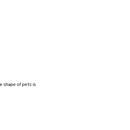
e shape of pets is