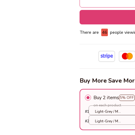
There are
48
people viewin
Buy More Save Mor
Buy 2 items
5% OFF
on each product
#1
Light-Grey / M
33X33X33cm
#2
Light-Grey / M
33X33X33cm