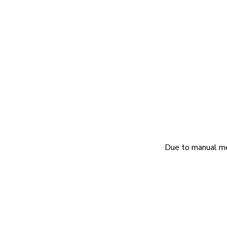
Due to manual mea