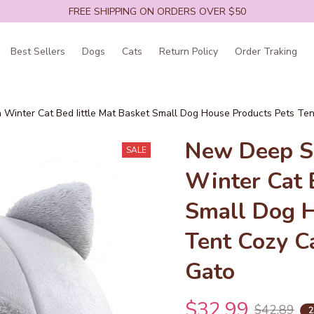
FREE SHIPPING ON ORDERS OVER $50
Best Sellers
Dogs
Cats
Return Policy
Order Traking
 Winter Cat Bed Iittle Mat Basket Small Dog House Products Pets Te
New Deep Sl
SALE
Winter Cat B
Small Dog H
Tent Cozy C
Gato
$32.99
$42.89
2