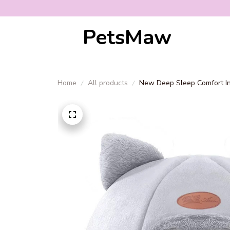
PetsMaw
Home
All products
New Deep Sleep Comfort In