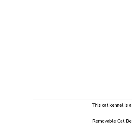
This cat kennel is a
Removable Cat Bed