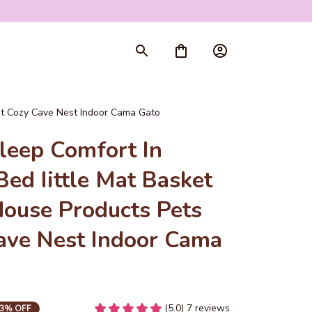
nt Cozy Cave Nest Indoor Cama Gato
eep Comfort In 
ed Iittle Mat Basket 
ouse Products Pets 
ave Nest Indoor Cama 
(5.0) 7 reviews
3% OFF