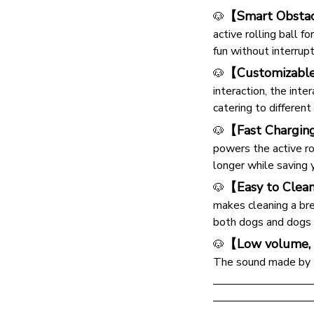
【Smart Obstac
🐶
active rolling ball f
fun without interrupt
【Customizabl
🐶
interaction, the int
catering to different
【Fast Chargin
🐶
powers the active rol
longer while saving 
【Easy to Clea
🐶
makes cleaning a bree
both dogs and dogs o
【Low volume, 
🐶
The sound made by to
—————————
—————————