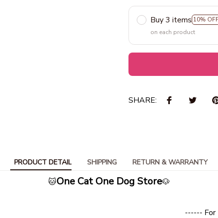
Buy 3 items
10% OF
on each product
SHARE:
PRODUCT DETAIL
SHIPPING
RETURN & WARRANTY
One Cat One Dog Store
🐱
🐶
- For Every pet