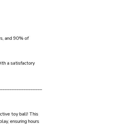
rs, and 90% of
ith a satisfactory
__________________
tive toy ball! This
play, ensuring hours