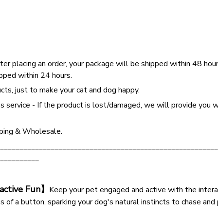
ter placing an order, your package will be shipped within 48 hou
pped within 24 hours.
cts, just to make your cat and dog happy.
s service - If the product is lost/damaged, we will provide you w
ping & Wholesale.
________________________________________________________
__________
ractive Fun】
Keep your pet engaged and active with the interac
ss of a button, sparking your dog's natural instincts to chase and 