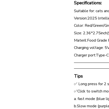
Specifications:
Suitable for: cats a
Version:2025 lntelli
Color: Red/Green/Gr
Size: 2.36*2.75inch(S
Materil:Food Grade P
Charging voltage: 5
Charger port:Type-C
—————————
—————————
Tips
✅ Long press for 2 s
✅Click to switch m
a. fast mode (blue li
b.Slow mode (purple