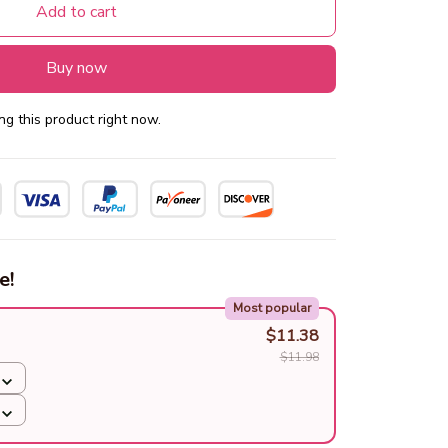
Add to cart
Buy now
g this product right now.
e!
Most popular
$11.38
$11.98