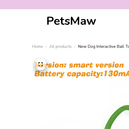
PetsMaw
Home
All products
New Dog Interactive Ball T