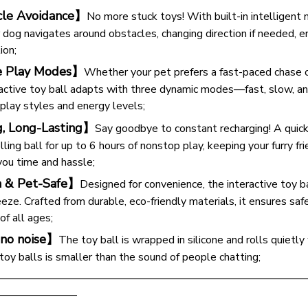
le Avoidance】
No more stuck toys! With built-in intelligent 
or dog navigates around obstacles, changing direction if needed, 
ion;
e Play Modes】
Whether your pet prefers a fast-paced chase 
eractive toy ball adapts with three dynamic modes—fast, slow, a
 play styles and energy levels;
g, Long-Lasting】
Say goodbye to constant recharging! A quic
ling ball for up to 6 hours of nonstop play, keeping your furry fr
you time and hassle;
n & Pet-Safe】
Designed for convenience, the interactive toy b
ze. Crafted from durable, eco-friendly materials, it ensures safe
f all ages;
no noise】
The toy ball is wrapped in silicone and rolls quietly
y balls is smaller than the sound of people chatting;
————————————————————————————
———————