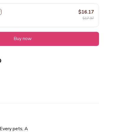
$16.17
F
$17.97
Buy now
s, A