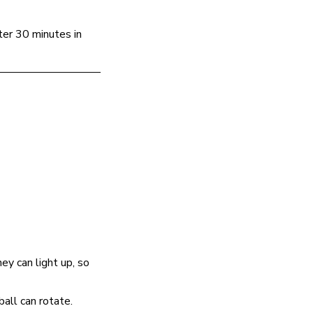
ter 30 minutes in
—————————
ey can light up, so
ball can rotate.