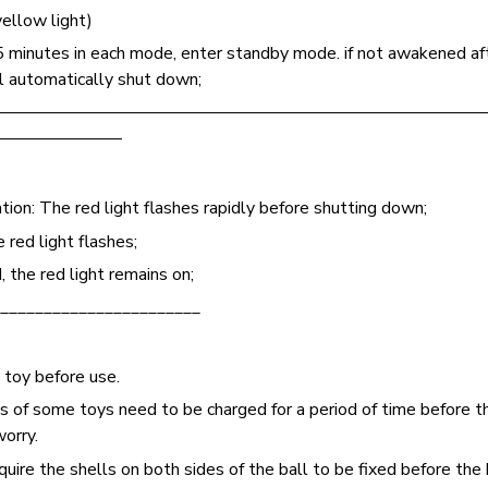
yellow light)
5 minutes in each mode, enter standby mode. if not awakened af
l automatically shut down;
————————————————————————————
———————
ion: The red light flashes rapidly before shutting down;
red light flashes;
 the red light remains on;
_______________________
 toy before use.
ts of some toys need to be charged for a period of time before th
worry.
uire the shells on both sides of the ball to be fixed before the 