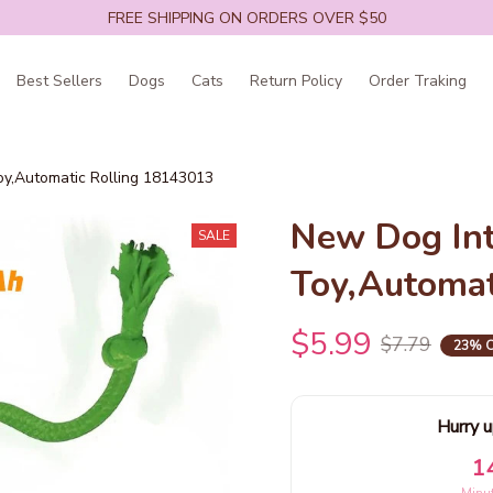
FREE SHIPPING ON ORDERS OVER $50
Best Sellers
Dogs
Cats
Return Policy
Order Traking
oy,Automatic Rolling 18143013
New Dog Inte
SALE
Toy,Automat
$5.99
$7.79
23% 
Hurry u
1