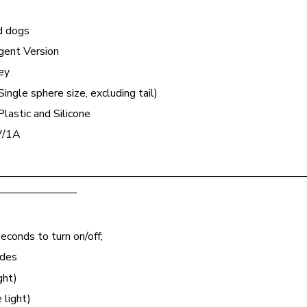
nd dogs
gent Version
ey
ingle sphere size, excluding tail)
lastic and Silicone
V/1A
————————————————————————————
———————
econds to turn on/off;
odes
ght)
 light)