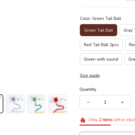
Minu
Color: Green Tail Ball
Green Tail Ball
Gray 
Red Tail Ball 2pcs
Red
Green with sound
Gra
Size guide
Quantity
Only
2
items
left in stoc