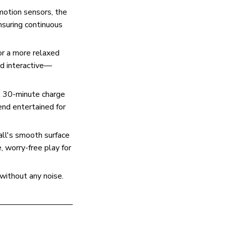
motion sensors, the
ensuring continuous
or a more relaxed
nd interactive—
k 30-minute charge
iend entertained for
all's smooth surface
, worry-free play for
 without any noise.
—————————