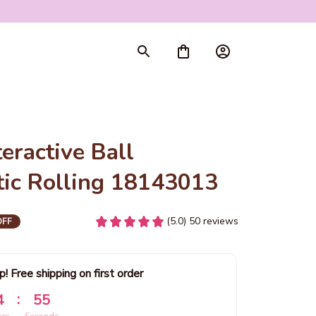
ractive Ball 
ic Rolling 18143013
(5.0) 50 reviews
OFF
p! Free shipping on first order
:
4
53