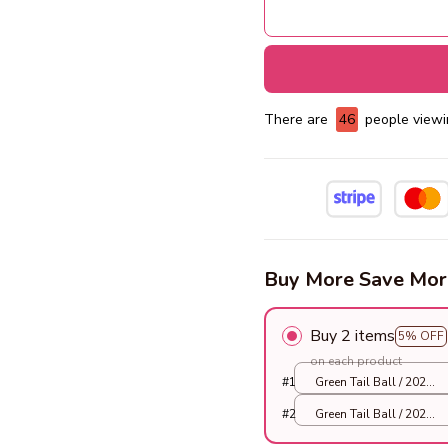
There are
47
people viewin
Buy More Save Mor
Buy 2 items
5% OFF
on each product
#1
Green Tail Ball / 2025
Smart Version
#2
Green Tail Ball / 2025
Smart Version