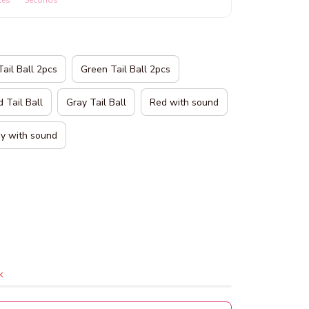
tes
Seconds
Tail Ball 2pcs
Green Tail Ball 2pcs
 Tail Ball
Gray Tail Ball
Red with sound
y with sound
k