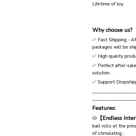
Lifetime of Joy.
Why choose us?
✅ Fast Shipping - Af
packages will be shi
✅ High quality produ
✅ Perfect after-sale
solution.
✅ Support Dropship
__________________
__________________
Features:
【Endless Inte
🐶
ball rolls at the pre
of stimulating ;