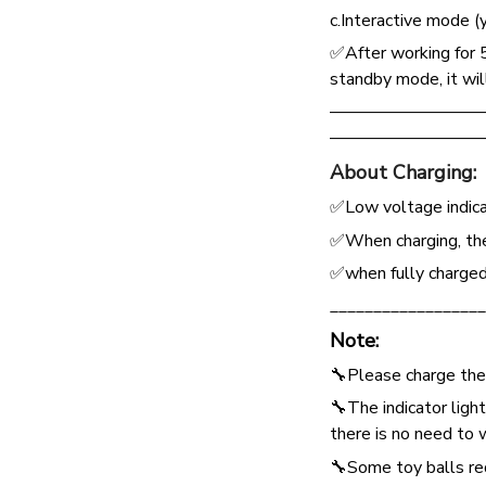
c.Interactive mode (
✅After working for 
standby mode, it wil
—————————
—————————
About Charging:
✅Low voltage indicat
✅When charging, the 
✅when fully charged,
__________________
Note:
🔧Please charge the
🔧The indicator ligh
there is no need to 
🔧Some toy balls req